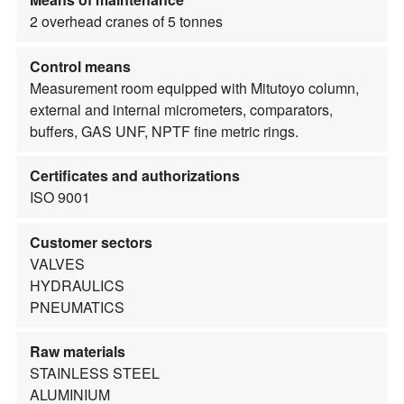
2 overhead cranes of 5 tonnes
Control means
Measurement room equipped with Mitutoyo column,
external and internal micrometers, comparators,
buffers, GAS UNF, NPTF fine metric rings.
Certificates and authorizations
ISO 9001
Customer sectors
VALVES
HYDRAULICS
PNEUMATICS
Raw materials
STAINLESS STEEL
ALUMINIUM