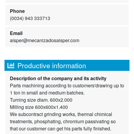
Phone
(0034) 943 333713
Email
aisper@mecanizadosaisper.com
Productive information
Description of the company and its activity
Parts machining according to customers'drawing up to
1 ton in small and medium batches.
Turning size diam. 600x2.000
Milling size 600x600x1.400
We subcontract grinding works, thermal chimical
treatments, phosphating, chromium passivating so
that our customer can get his parts fully finished.