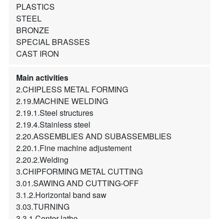
PLASTICS
STEEL
BRONZE
SPECIAL BRASSES
CAST IRON
Main activities
2.CHIPLESS METAL FORMING
2.19.MACHINE WELDING
2.19.1.Steel structures
2.19.4.Stainless steel
2.20.ASSEMBLIES AND SUBASSEMBLIES
2.20.1.Fine machine adjustement
2.20.2.Welding
3.CHIPFORMING METAL CUTTING
3.01.SAWING AND CUTTING-OFF
3.1.2.Horizontal band saw
3.03.TURNING
3.3.1.Center lathe