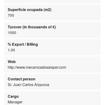
Superficie ocupada (m2)
700
Turover (in thousands of €)
1000
% Export / Billing
1.00
Web
http://www.mecanizadosaisper.com
Contact person
Sr. Juan Carlos Aizpurua
Cargo
Manager