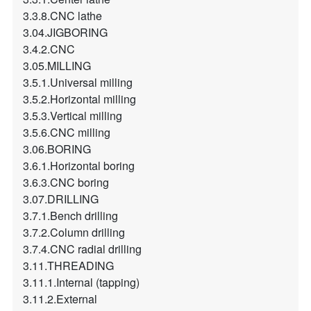
3.3.8.CNC lathe
3.04.JIGBORING
3.4.2.CNC
3.05.MILLING
3.5.1.Universal milling
3.5.2.Horizontal milling
3.5.3.Vertical milling
3.5.6.CNC milling
3.06.BORING
3.6.1.Horizontal boring
3.6.3.CNC boring
3.07.DRILLING
3.7.1.Bench drilling
3.7.2.Column drilling
3.7.4.CNC radial drilling
3.11.THREADING
3.11.1.Internal (tapping)
3.11.2.External