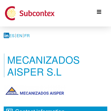
Skip
to
main
content
ES
EN
FR
MECANIZADOS
AISPER S.L