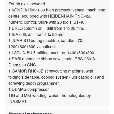
Fourth axis included.
1 KONDIA HM-1060 high precision vertical machining
centre, equipped with HEIDENHAIN TNC-426
numeric control. Store with 20 tools. BT-40.
1 ERLO column drill, drill from 1 to 35 mm.
1 IBA drill, drill from 1 to 50 mm.
1 JUARISTI boring machine, bar diam.70,
1200x800x800 visualised.
1 LAGUN FU 5 milling machine, 1400x500x300
1 SABI automatic ribbon saw, model PBS-250-A,
Diam.250 CNC
1 GAMOR RHG-3B screwcutting machine, with
folding side table, cooling system (lubricating oil) and
screwing depth programmer.
1 DEMAG compressor
TIG and MIG welding, welder homologated by
INASMET.
Means of maintenance