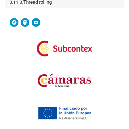
3.11.3.Thread rolling
Facebook
Mastodon
Email