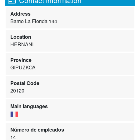
Contact information
Address
Barrio La Florida 144
Location
HERNANI
Province
GIPUZKOA
Postal Code
20120
Main languages
Número de empleados
14