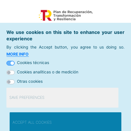
We use cookies on this site to enhance your user
experience
By clicking the Accept button, you agree to us doing so.
places of interest
MORE INFO
Spanish Chamber of Commerce
Cookies técnicas
directories
Cookies analíticas o de medición
Camera Map
Otras cookies
contact
Contact us
SAVE PREFERENCES
© Cámara de Comercio de España /
Legal warning
Withdraw consent
ACCEPT ALL COOKIES