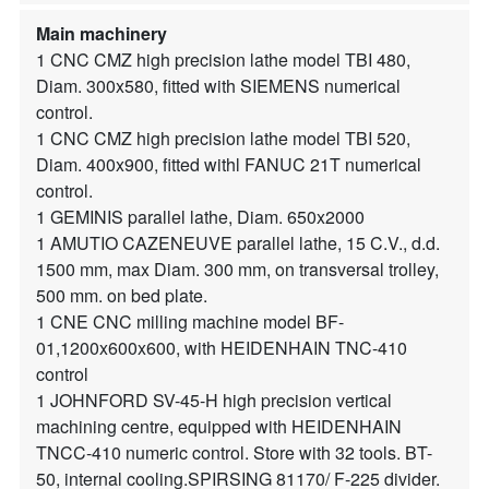
Main machinery
1 CNC CMZ high precision lathe model TBI 480,
Diam. 300x580, fitted with SIEMENS numerical
control.
1 CNC CMZ high precision lathe model TBI 520,
Diam. 400x900, fitted withl FANUC 21T numerical
control.
1 GEMINIS parallel lathe, Diam. 650x2000
1 AMUTIO CAZENEUVE parallel lathe, 15 C.V., d.d.
1500 mm, max Diam. 300 mm, on transversal trolley,
500 mm. on bed plate.
1 CNE CNC milling machine model BF-
01,1200x600x600, with HEIDENHAIN TNC-410
control
1 JOHNFORD SV-45-H high precision vertical
machining centre, equipped with HEIDENHAIN
TNCC-410 numeric control. Store with 32 tools. BT-
50, internal cooling.SPIRSING 81170/ F-225 divider.